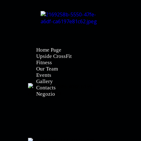
Home Page
Upside CrossFit
Fitness
Our Team
Events
Gallery
Contacts
Negozio