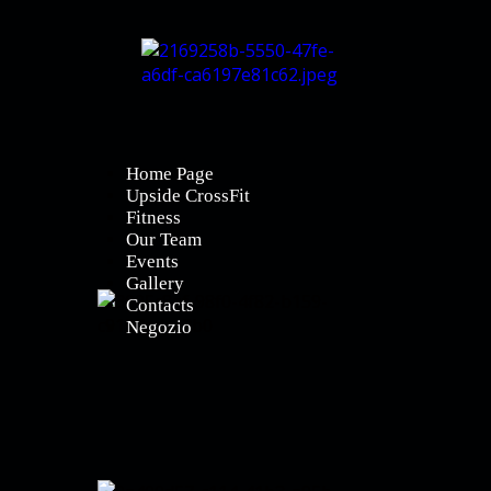
Home Page
Upside CrossFit
Fitness
Our Team
Events
Gallery
Contacts
Negozio